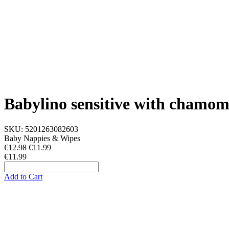
Babylino sensitive with chamomi
SKU:
5201263082603
Baby Nappies & Wipes
€12.98
€
11.99
€11.99
Add to Cart