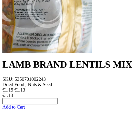
LAMB BRAND LENTILS MIX
SKU:
5350701002243
Dried Food , Nuts & Seed
€1.15
€
1.13
€1.13
Add to Cart