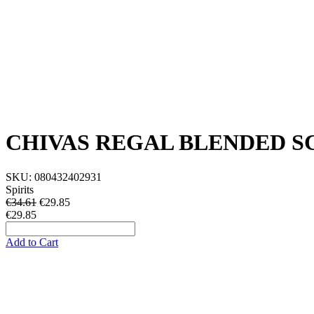
CHIVAS REGAL BLENDED S
SKU:
080432402931
Spirits
€34.61
€
29.85
€29.85
Add to Cart