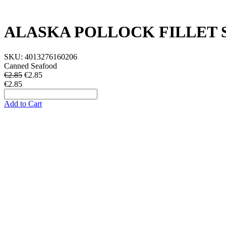
ALASKA POLLOCK FILLET S
SKU:
4013276160206
Canned Seafood
€2.85
€
2.85
€2.85
Add to Cart