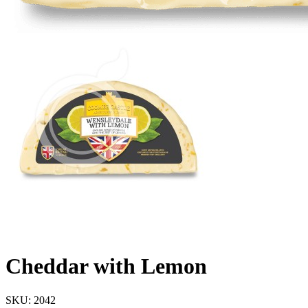
Cheddar with Lemon
SKU:
2042