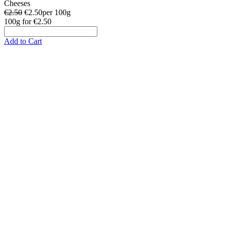
Cheeses
€2.50
€
2.50
per 100g
100g
for
€2.50
Add to Cart