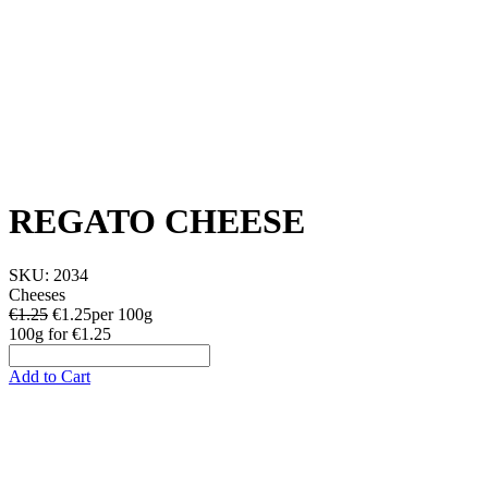
REGATO CHEESE
SKU:
2034
Cheeses
€1.25
€
1.25
per 100g
100g
for
€1.25
Add to Cart