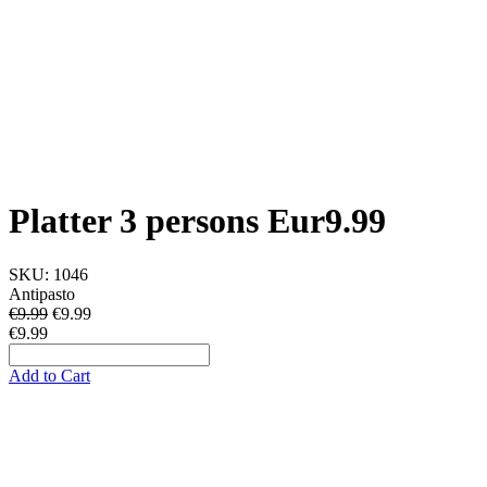
Platter 3 persons Eur9.99
SKU:
1046
Antipasto
€9.99
€
9.99
€9.99
Add to Cart