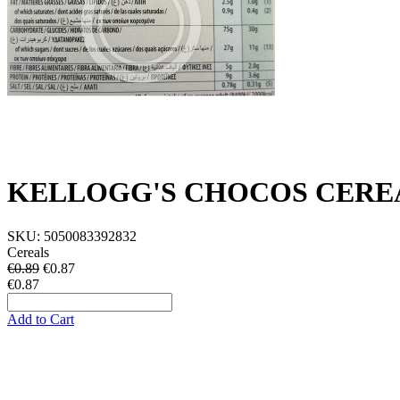
KELLOGG'S CHOCOS CERE
SKU:
5050083392832
Cereals
€0.89
€
0.87
€0.87
Add to Cart