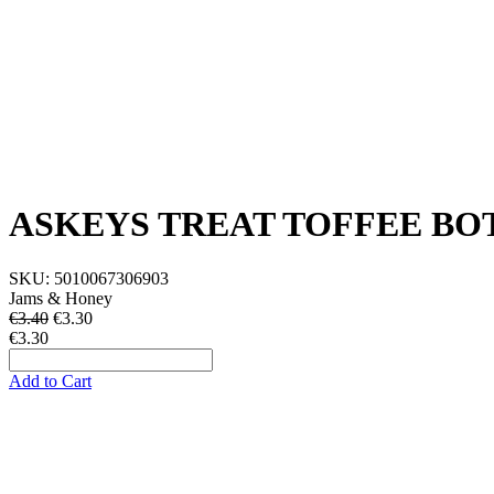
ASKEYS TREAT TOFFEE BO
SKU:
5010067306903
Jams & Honey
€3.40
€
3.30
€3.30
Add to Cart