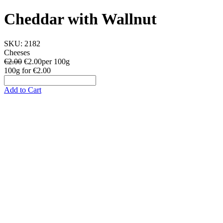
Cheddar with Wallnut
SKU:
2182
Cheeses
€2.00
€
2.00
per 100g
100g
for
€2.00
Add to Cart