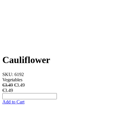
Cauliflower
SKU:
6192
Vegetables
€3.49
€
3.49
€3.49
Add to Cart