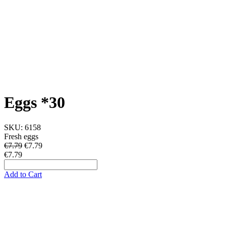
Eggs *30
SKU:
6158
Fresh eggs
€7.79
€
7.79
€7.79
Add to Cart