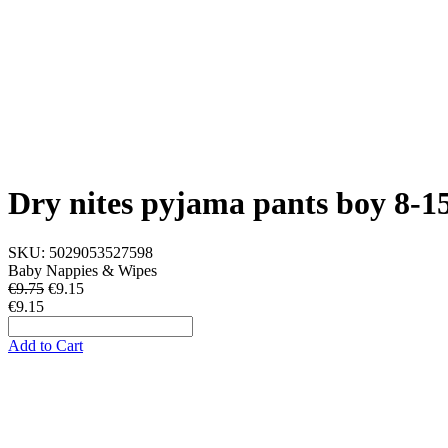
Dry nites pyjama pants boy 8-1
SKU:
5029053527598
Baby Nappies & Wipes
€9.75
€
9.15
€9.15
Add to Cart