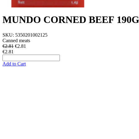
MUNDO CORNED BEEF 190
SKU:
5350201002125
Canned meats
€2.81
€
2.81
€2.81
Add to Cart