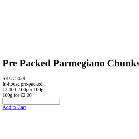
Pre Packed Parmegiano Chunk
SKU:
5028
In-house pre-packed
€2.00
€
2.00
per 100g
100g
for
€2.00
Add to Cart