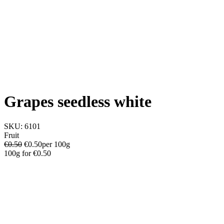
Grapes seedless white
SKU:
6101
Fruit
€0.50
€
0.50
per 100g
100g
for
€0.50