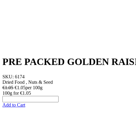
PRE PACKED GOLDEN RAIS
SKU:
6174
Dried Food , Nuts & Seed
€1.05
€
1.05
per 100g
100g
for
€1.05
Add to Cart