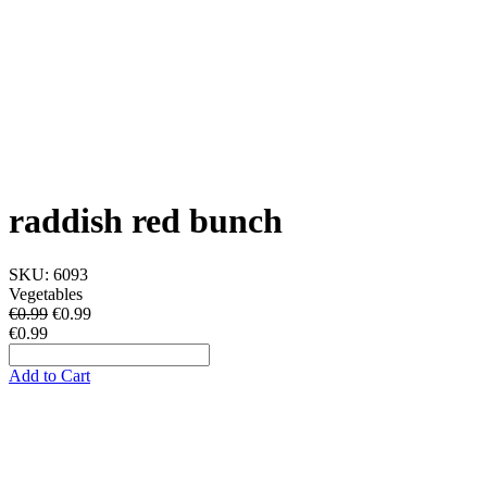
raddish red bunch
SKU:
6093
Vegetables
€0.99
€
0.99
€0.99
Add to Cart