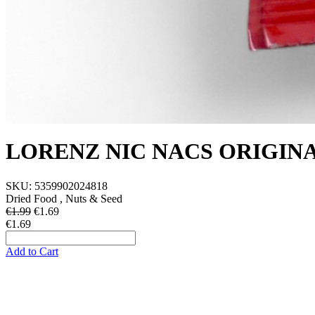
LORENZ NIC NACS ORIGINA
SKU:
5359902024818
Dried Food , Nuts & Seed
€1.99
€
1.69
€1.69
Add to Cart