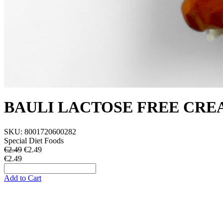
BAULI LACTOSE FREE CREA
SKU:
8001720600282
Special Diet Foods
€2.49
€
2.49
€2.49
Add to Cart