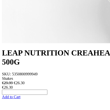
LEAP NUTRITION CREAHE
500G
SKU:
5350800999949
Shakes
€29.99
€
26.30
€26.30
Add to Cart