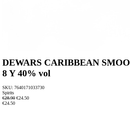
DEWARS CARIBBEAN SMOO
8 Y 40% vol
SKU:
7640171033730
Spirits
€28.90
€
24.50
€24.50