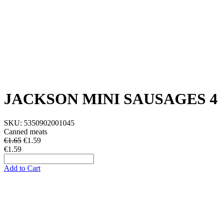
JACKSON MINI SAUSAGES 4
SKU:
5350902001045
Canned meats
€1.65
€
1.59
€1.59
Add to Cart