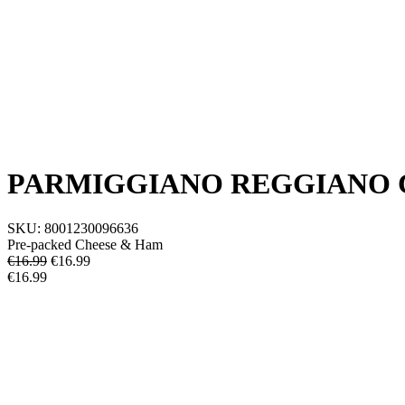
PARMIGGIANO REGGIANO C
SKU:
8001230096636
Pre-packed Cheese & Ham
€16.99
€
16.99
€16.99