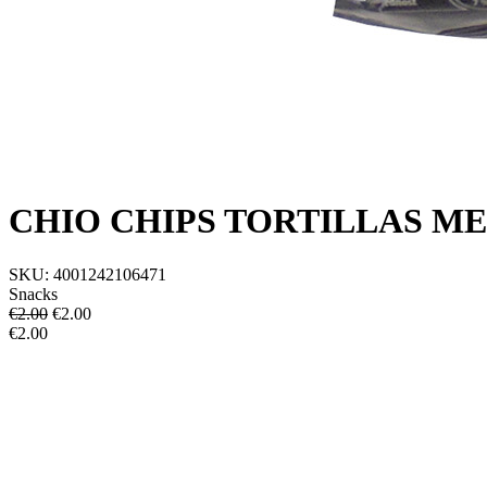
CHIO CHIPS TORTILLAS ME
SKU:
4001242106471
Snacks
€2.00
€
2.00
€2.00