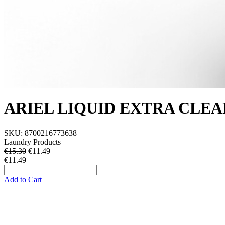
ARIEL LIQUID EXTRA CLEA
SKU:
8700216773638
Laundry Products
€15.30
€
11.49
€11.49
Add to Cart