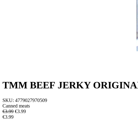
TMM BEEF JERKY ORIGINA
SKU:
4779027970509
Canned meats
€3.99
€
3.99
€3.99