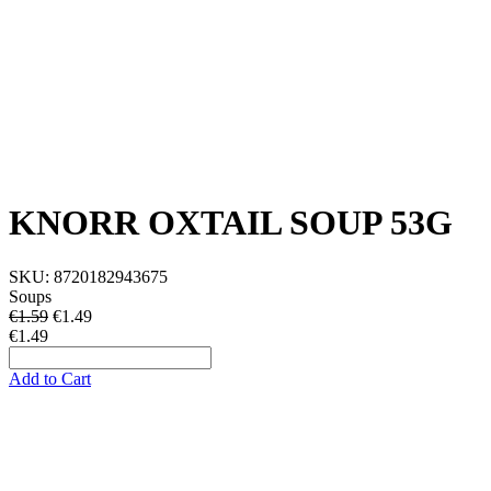
KNORR OXTAIL SOUP 53G
SKU:
8720182943675
Soups
€1.59
€
1.49
€1.49
Add to Cart