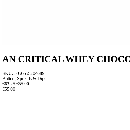
AN CRITICAL WHEY CHOC
SKU:
5056555204689
Butter , Spreads & Dips
€63.25
€
55.00
€55.00