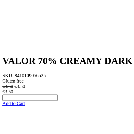
VALOR 70% CREAMY DARK
SKU:
8410109056525
Gluten free
€3.60
€
3.50
€3.50
Add to Cart