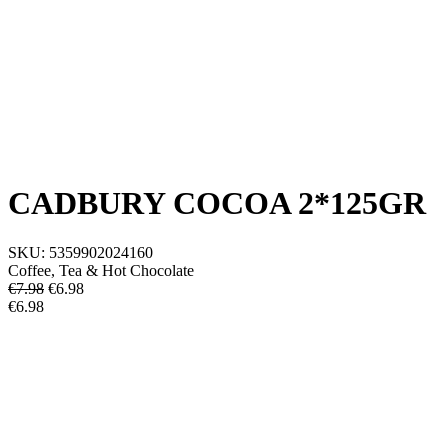
CADBURY COCOA 2*125GR
SKU:
5359902024160
Coffee, Tea & Hot Chocolate
€7.98
€
6.98
€6.98