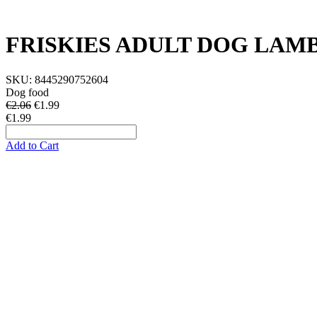
FRISKIES ADULT DOG LAM
SKU:
8445290752604
Dog food
€2.06
€
1.99
€1.99
Add to Cart