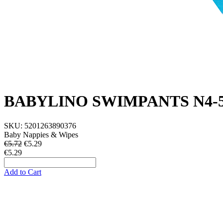
BABYLINO SWIMPANTS N4-5
SKU:
5201263890376
Baby Nappies & Wipes
€5.72
€
5.29
€5.29
Add to Cart