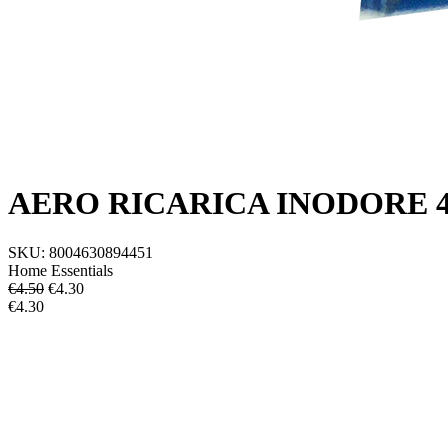
AERO RICARICA INODORE 
SKU:
8004630894451
Home Essentials
€4.50
€
4.30
€4.30