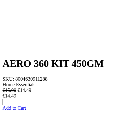
AERO 360 KIT 450GM
SKU:
8004630911288
Home Essentials
€15.00
€
14.49
€14.49
Add to Cart